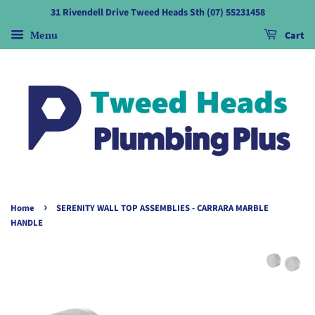
31 Rivendell Drive Tweed Heads Sth (07) 55231458
Menu
Cart
›
Home
SERENITY WALL TOP ASSEMBLIES - CARRARA MARBLE
HANDLE