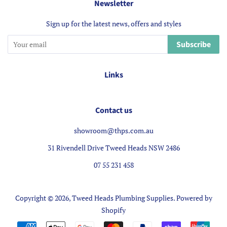
Newsletter
Sign up for the latest news, offers and styles
Subscribe
Links
Contact us
showroom@thps.com.au
31 Rivendell Drive Tweed Heads NSW 2486
07 55 231 458
Copyright © 2026,
Tweed Heads Plumbing Supplies
.
Powered by
Shopify