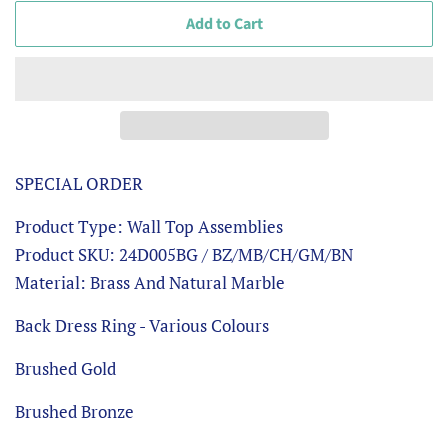
Add to Cart
SPECIAL ORDER
Product Type: Wall Top Assemblies
Product SKU: 24D005BG / BZ/MB/CH/GM/BN
Material: Brass And Natural Marble
Back Dress Ring - Various Colours
Brushed Gold
Brushed Bronze