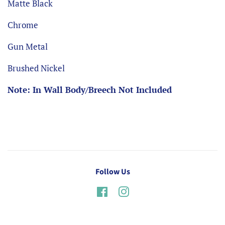
Matte Black
Chrome
Gun Metal
Brushed Nickel
Note: In Wall Body/Breech Not Included
Follow Us
Facebook
Instagram