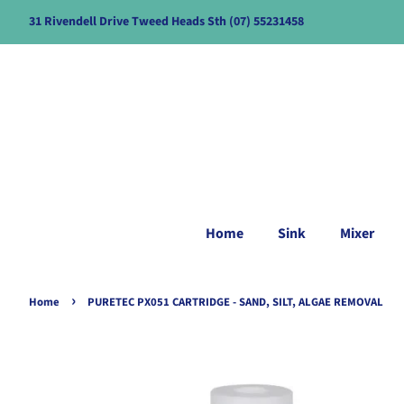
31 Rivendell Drive Tweed Heads Sth (07) 55231458
Home
Sink
Mixer
›
Home
PURETEC PX051 CARTRIDGE - SAND, SILT, ALGAE REMOVAL