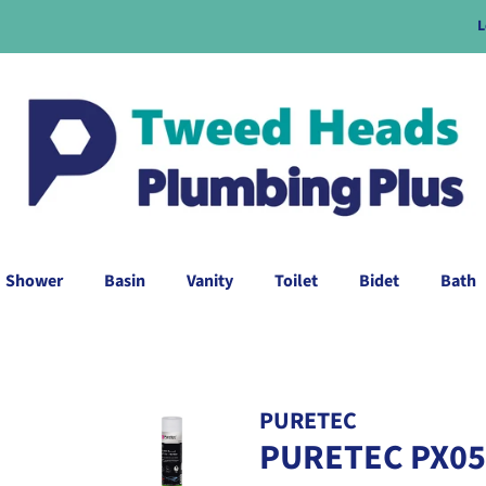
L
Shower
Basin
Vanity
Toilet
Bidet
Bath
PURETEC
PURETEC PX051