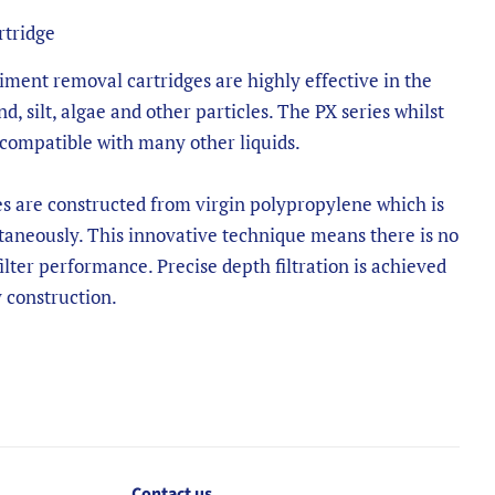
rtridge
ment removal cartridges are highly effective in the
nd, silt, algae and other particles. The PX series whilst
 compatible with many other liquids.
es are constructed from virgin polypropylene which is
aneously. This innovative technique means there is no
filter performance. Precise depth filtration is achieved
 construction.
Contact us