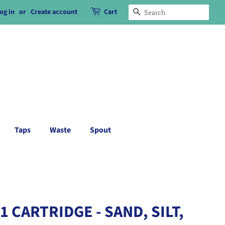
og in
or
Create account
Cart
Search
Taps
Waste
Spout
 CARTRIDGE - SAND, SILT,