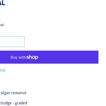
AL
ut.
ions
& algae removal
tridge - graded