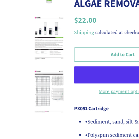
ALGAE REMOV
Regular
Sale
$22.00
price
price
Shipping
calculated at checko
Add to Cart
More payment opt
PX051 Cartridge
•
Sediment, sand, silt 
•
Polyspun sediment car