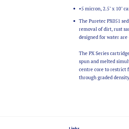
•
5 micron, 2.5" x 10" ca
The Puretec PX051 sedi
removal of dirt, rust sa
designed for water are
The PX Series cartridg
spun and melted simult
centre core to restrict 
through graded density
Links