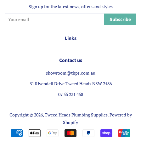
Sign up for the latest news, offers and styles
Subscribe
Links
Contact us
showroom@thps.com.au
31 Rivendell Drive Tweed Heads NSW 2486
07 55 231 458
Copyright © 2026,
Tweed Heads Plumbing Supplies
.
Powered by
Shopify
Payment