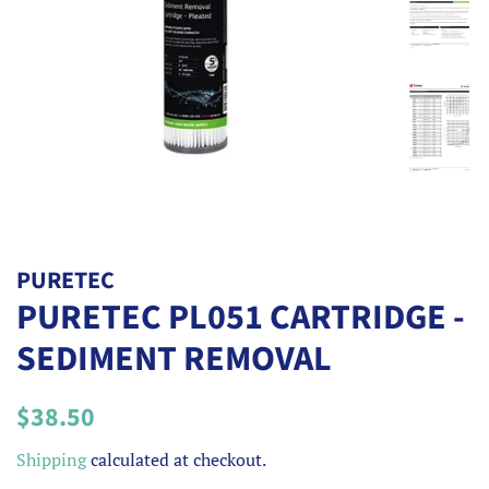
PURETEC
PURETEC PL051 CARTRIDGE -
SEDIMENT REMOVAL
Regular
Sale
$38.50
price
price
Shipping
calculated at checkout.