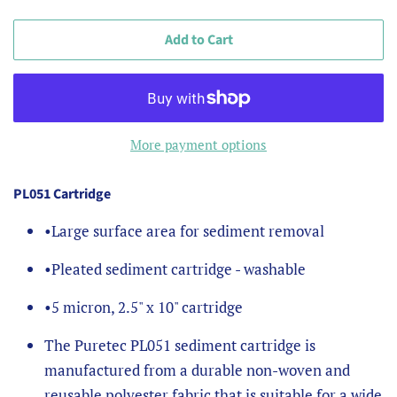
Add to Cart
More payment options
PL051 Cartridge
•
Large surface area for sediment removal
•
Pleated sediment cartridge - washable
•
5 micron, 2.5" x 10" cartridge
The Puretec PL051 sediment cartridge is
manufactured from a durable non-woven and
reusable polyester fabric that is suitable for a wide