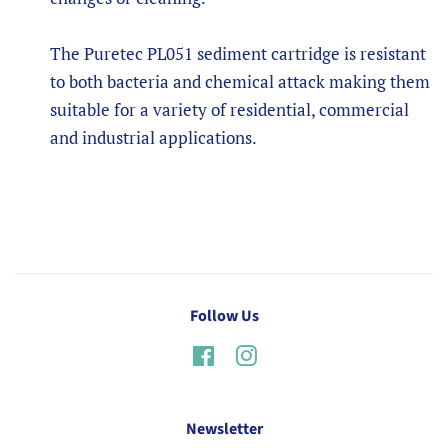
The Puretec PL051 sediment cartridge is resistant
to both bacteria and chemical attack making them
suitable for a variety of residential, commercial
and industrial applications.
Follow Us
Facebook
Instagram
Newsletter