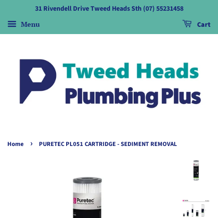
31 Rivendell Drive Tweed Heads Sth (07) 55231458
Menu
Cart
›
Home
PURETEC PL051 CARTRIDGE - SEDIMENT REMOVAL