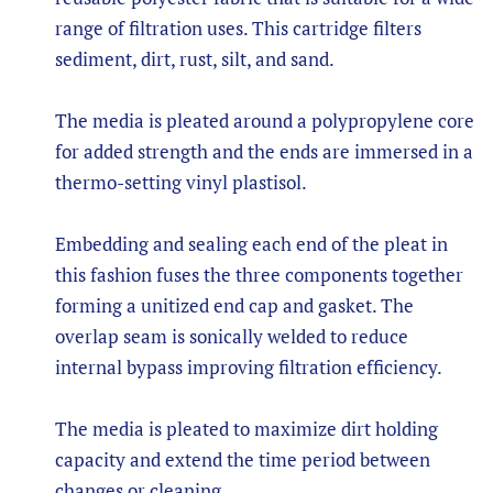
range of filtration uses. This cartridge filters
sediment, dirt, rust, silt, and sand.
The media is pleated around a polypropylene core
for added strength and the ends are immersed in a
thermo-setting vinyl plastisol.
Embedding and sealing each end of the pleat in
this fashion fuses the three components together
forming a unitized end cap and gasket. The
overlap seam is sonically welded to reduce
internal bypass improving filtration efficiency.
The media is pleated to maximize dirt holding
capacity and extend the time period between
changes or cleaning.