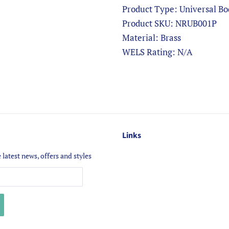
Product Type: Universal
Product SKU: NRUB001P
Material: Brass
WELS Rating: N/A
Links
 latest news, offers and styles