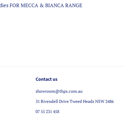
 Bodies FOR MECCA & BIANCA RANGE
Contact us
showroom@thps.com.au
31 Rivendell Drive Tweed Heads NSW 2486
07 55 231 458