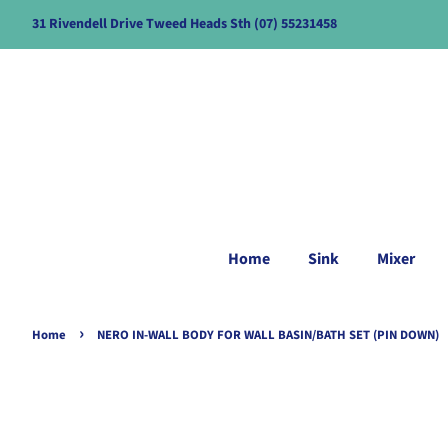
31 Rivendell Drive Tweed Heads Sth (07) 55231458
Home
Sink
Mixer
›
Home
NERO IN-WALL BODY FOR WALL BASIN/BATH SET (PIN DOWN)