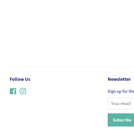
Follow Us
Newsletter
Facebook
Instagram
Sign up for the