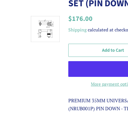
SET (PIN DOW
Regular
Sale
$176.00
price
price
Shipping
calculated at checko
Add to Cart
More payment opt
PREMIUM 35MM UNIVERSA
(NRUB001P) PIN DOWN - 