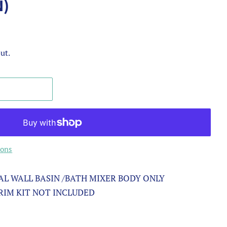
N)
ut.
ions
L WALL BASIN /BATH MIXER BODY ONLY
TRIM KIT NOT INCLUDED