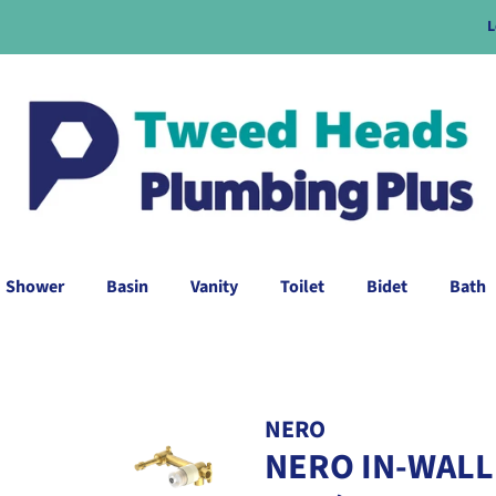
L
Shower
Basin
Vanity
Toilet
Bidet
Bath
NERO
NERO IN-WALL