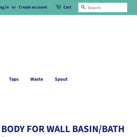
og in
or
Create account
Cart
Search
Taps
Waste
Spout
 BODY FOR WALL BASIN/BATH