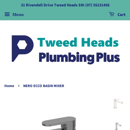
31 Rivendell Drive Tweed Heads Sth (07) 55231458
Menu
Cart
›
Home
NERO ECCO BASIN MIXER