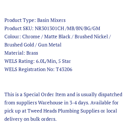
Product Type: Basin Mixers
Product SKU: NR301301CH /MB/BN/BG/GM
Colour: Chrome / Matte Black / Brushed Nickel /
Brushed Gold / Gun Metal
Material: Brass
WELS Rating: 6.0L/Min, 5 Star
WELS Registration No: T43206
This is a Special Order Item and is usually dispatched
from suppliers Warehouse in 3-4 days. Available for
pick up at Tweed Heads Plumbing Supplies or local
delivery on bulk orders.