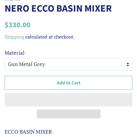
NERO ECCO BASIN MIXER
Regular
Sale
$330.00
price
price
Shipping
calculated at checkout.
Material
Add to Cart
ECCO BASIN MIXER