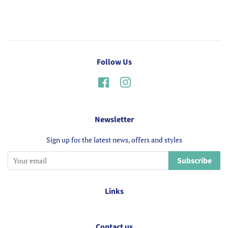
Follow Us
Facebook
Instagram
Newsletter
Sign up for the latest news, offers and styles
Subscribe
Links
Contact us