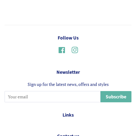
Follow Us
Facebook
Instagram
Newsletter
Sign up for the latest news, offers and styles
Subscribe
Links