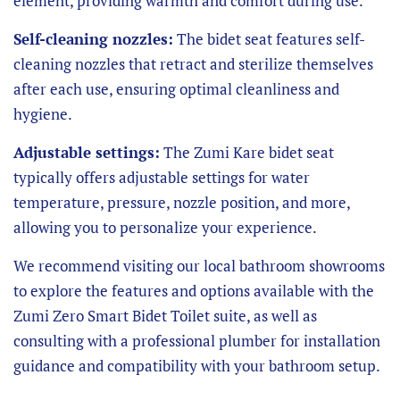
element, providing warmth and comfort during use.
Self-cleaning nozzles:
The bidet seat features self-
cleaning nozzles that retract and sterilize themselves
after each use, ensuring optimal cleanliness and
hygiene.
Adjustable settings:
The Zumi Kare bidet seat
typically offers adjustable settings for water
temperature, pressure, nozzle position, and more,
allowing you to personalize your experience.
We recommend visiting our local bathroom showrooms
to explore the features and options available with the
Zumi Zero Smart Bidet Toilet suite, as well as
consulting with a professional plumber for installation
guidance and compatibility with your bathroom setup.