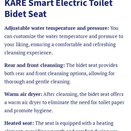
KARE Smart Electric Toilet
Bidet Seat
Adjustable water temperature and pressure:
You
can customize the water temperature and pressure to
your liking, ensuring a comfortable and refreshing
cleansing experience.
Rear and front cleansing:
The bidet seat provides
both rear and front cleansing options, allowing for
thorough and gentle cleaning.
Warm air dryer:
After cleansing, the bidet seat offers
a warm air dryer to eliminate the need for toilet paper
and promote hygiene.
Heated seat:
The seat is equipped with a heating