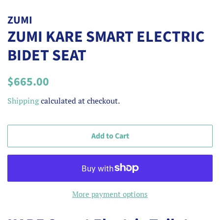
ZUMI
ZUMI KARE SMART ELECTRIC
BIDET SEAT
Regular
Sale
$665.00
price
price
Shipping
calculated at checkout.
Add to Cart
More payment options