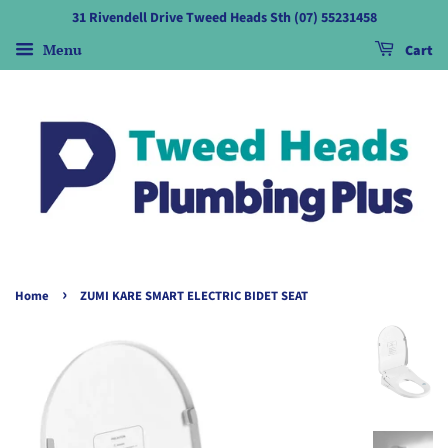
31 Rivendell Drive Tweed Heads Sth (07) 55231458
Menu
Cart
›
Home
ZUMI KARE SMART ELECTRIC BIDET SEAT