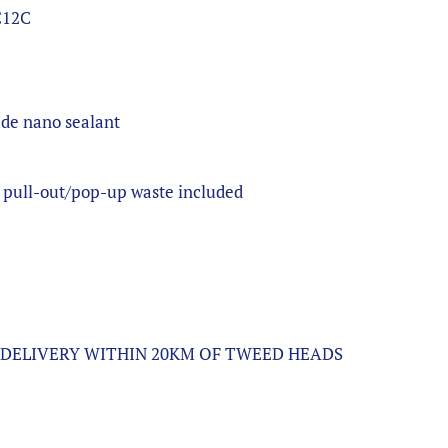
C12C
e
ade nano sealant
 pull-out/pop-up waste included
L DELIVERY WITHIN 20KM OF TWEED HEADS