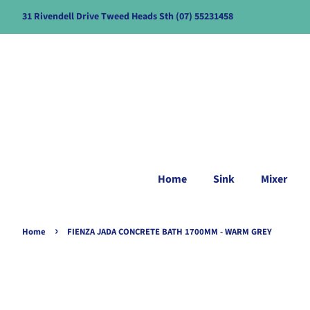
31 Rivendell Drive Tweed Heads Sth (07) 55231458
Home
Sink
Mixer
›
Home
FIENZA JADA CONCRETE BATH 1700MM - WARM GREY