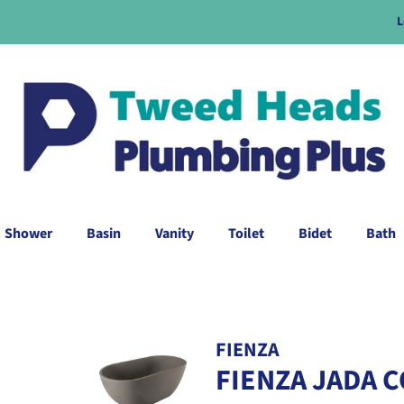
L
Shower
Basin
Vanity
Toilet
Bidet
Bath
FIENZA
FIENZA JADA 