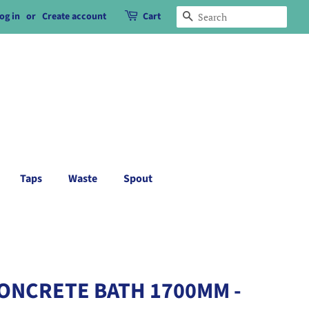
og in
or
Create account
Cart
Search
Taps
Waste
Spout
CONCRETE BATH 1700MM -