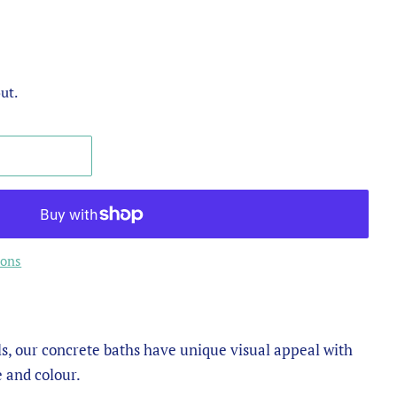
ut.
ions
s, our concrete baths have unique visual appeal with
e and colour.