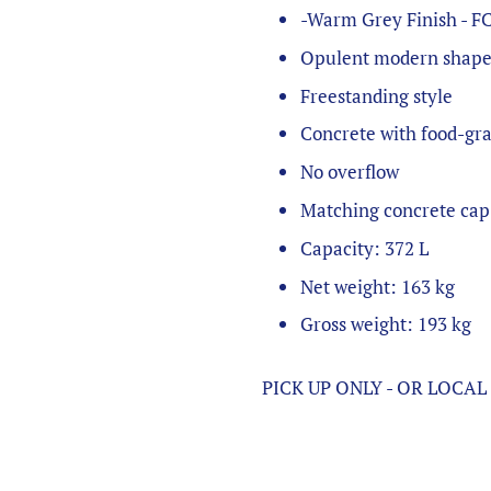
-Warm Grey Finish - F
Opulent modern shap
Freestanding style
Concrete with food-gr
No overflow
Matching concrete cap
Capacity: 372 L
Net weight: 163 kg
Gross weight: 193 kg
PICK UP ONLY - OR LOCA