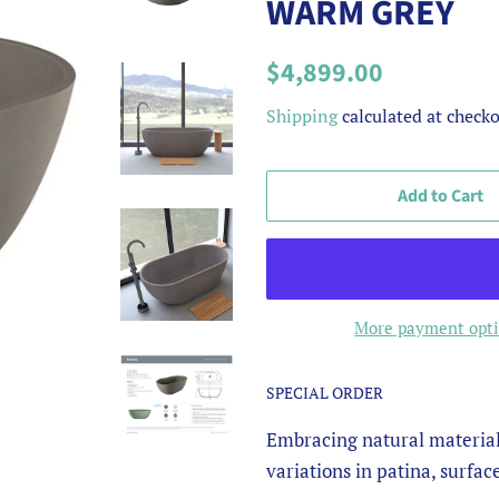
WARM GREY
Regular
Sale
$4,899.00
price
price
Shipping
calculated at checko
Add to Cart
More payment opt
SPECIAL ORDER
Embracing natural material
variations in patina, surfac