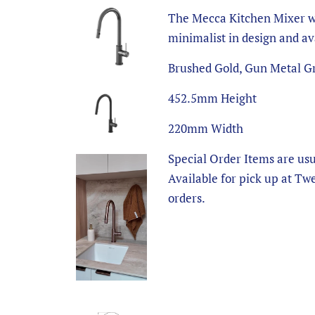
The Mecca Kitchen Mixer wi
minimalist in design and ava
Brushed Gold, Gun Metal Gr
452.5mm Height
220mm Width
Special Order Items are usu
Available for pick up at Tw
orders.