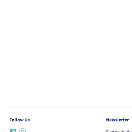
Follow Us
Newsletter
Facebook
Instagram
Sign up for the