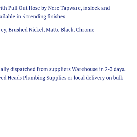
th Pull Out Hose by Nero Tapware, is sleek and
ilable in 5 trending finishes.
ey, Brushed Nickel, Matte Black, Chrome
ally dispatched from suppliers Warehouse in 2-3 days.
eed Heads Plumbing Supplies or local delivery on bulk