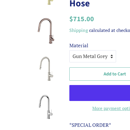
Hose
Regular
Sale
$715.00
price
price
Shipping
calculated at checko
Material
Add to Cart
More payment opt
*SPECIAL ORDER*