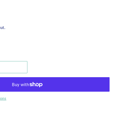
ut.
ions