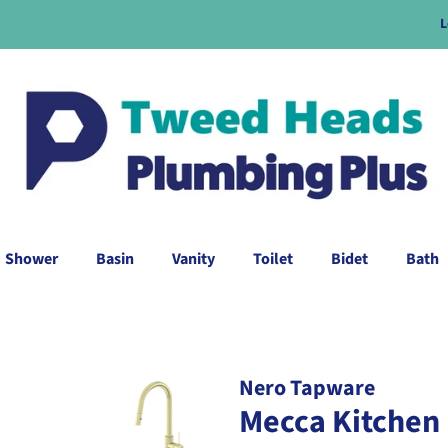
L
Shower
Basin
Vanity
Toilet
Bidet
Bath
Nero Tapware
Mecca Kitchen 