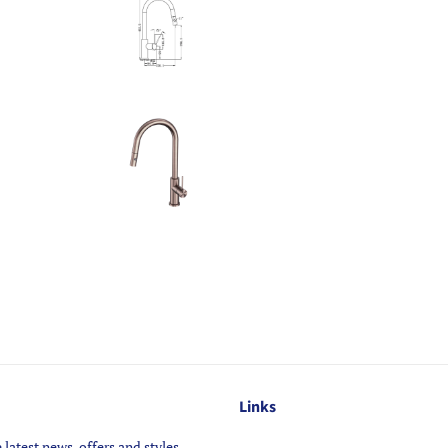
Links
 latest news, offers and styles