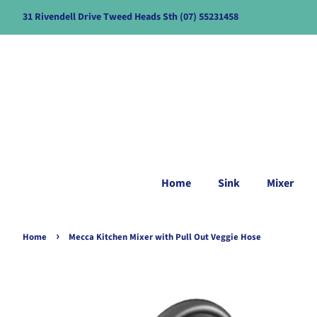
31 Rivendell Drive Tweed Heads Sth (07) 55231458
Home
Sink
Mixer
›
Home
Mecca Kitchen Mixer with Pull Out Veggie Hose