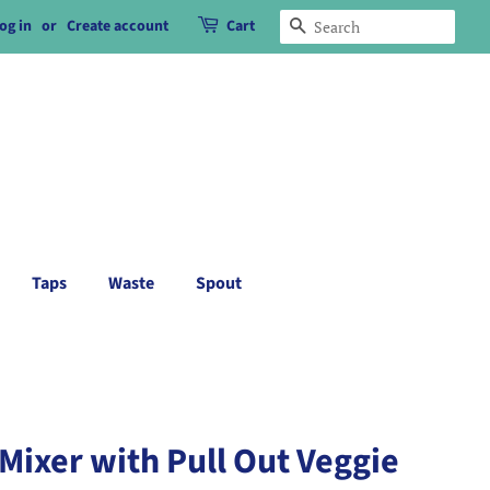
og in
or
Create account
Cart
Search
Taps
Waste
Spout
Mixer with Pull Out Veggie