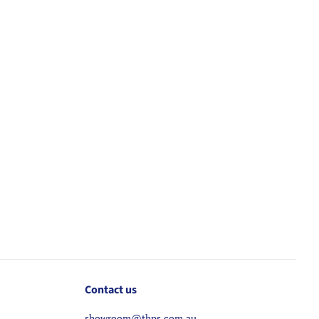
Contact us
showroom@thps.com.au