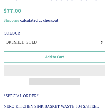
Regular
Sale
$77.00
price
price
Shipping
calculated at checkout.
COLOUR
Add to Cart
*SPECIAL ORDER*
NERO KITCHEN SINK BASKET WASTE 304 S/STEEL