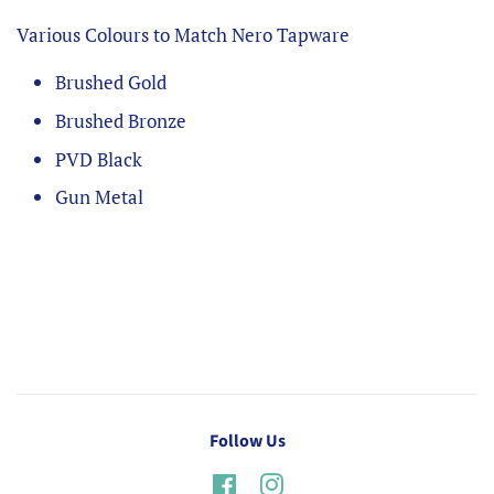
Various Colours to Match Nero Tapware
Brushed Gold
Brushed Bronze
PVD Black
Gun Metal
Follow Us
Facebook
Instagram