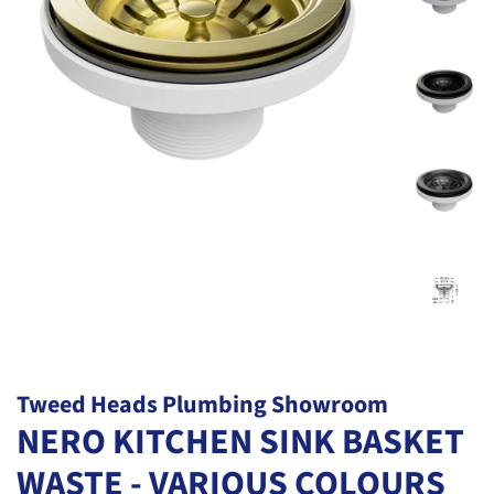
Tweed Heads Plumbing Showroom
NERO KITCHEN SINK BASKET
WASTE - VARIOUS COLOURS