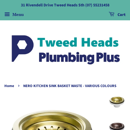
31 Rivendell Drive Tweed Heads Sth (07) 55231458
Menu
Cart
›
Home
NERO KITCHEN SINK BASKET WASTE - VARIOUS COLOURS