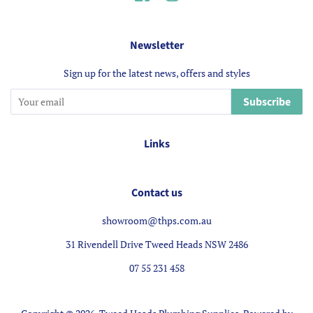
Newsletter
Sign up for the latest news, offers and styles
Subscribe
Links
Contact us
showroom@thps.com.au
31 Rivendell Drive Tweed Heads NSW 2486
07 55 231 458